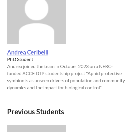
Andrea Ceribelli
PhD Student
Andrea joined the team in October 2023 on a NERC-
funded ACCE DTP studentship project "Aphid protective
symbionts as unseen drivers of population and community
dynamics and the impact for biological control".
Previous Students