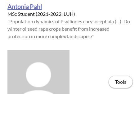
Antonia Pahl
MSc Student (2021-2022; LUH)
"Population dynamics of Psylliodes chrysocephala (L.): Do
winter oilseed rape crops benefit from increased
protection in more complex landscapes?"
Tools
Alexander Manentzos
BSc Student (2022; LUH)
"Effects of landscape composition on the microbiome of
Home