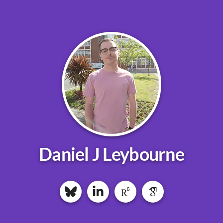
Daniel J Leybourne