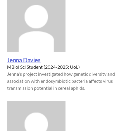
Jenna Davies
MBiol Sci Student (2024-2025; UoL)
Jenna's project investigated how genetic diversity and
association with endosymbiotic bacteria affects virus
transmission potential in cereal aphids.