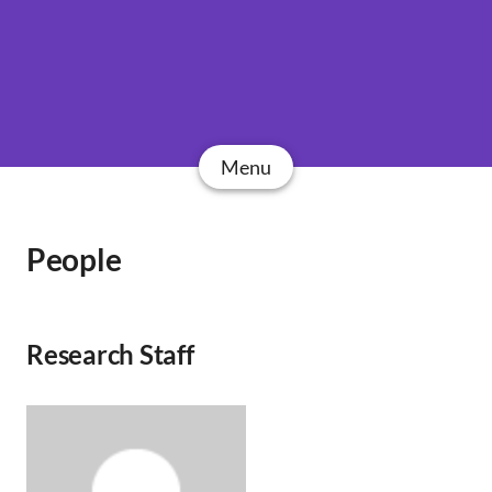
Menu
People
Research Staff