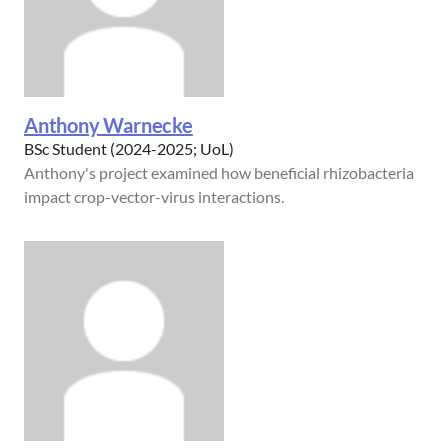
Anthony Warnecke
BSc Student (2024-2025; UoL)
Anthony's project examined how beneficial rhizobacteria
impact crop-vector-virus interactions.