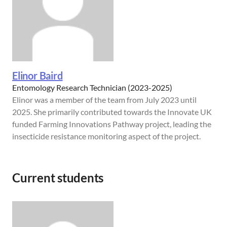
Elinor Baird
Entomology Research Technician (2023-2025)
Elinor was a member of the team from July 2023 until
2025. She primarily contributed towards the Innovate UK
funded Farming Innovations Pathway project, leading the
insecticide resistance monitoring aspect of the project.
Current students