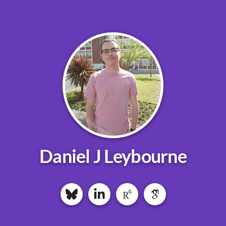
Daniel J Leybourne