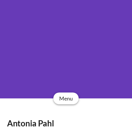
Menu
Antonia Pahl