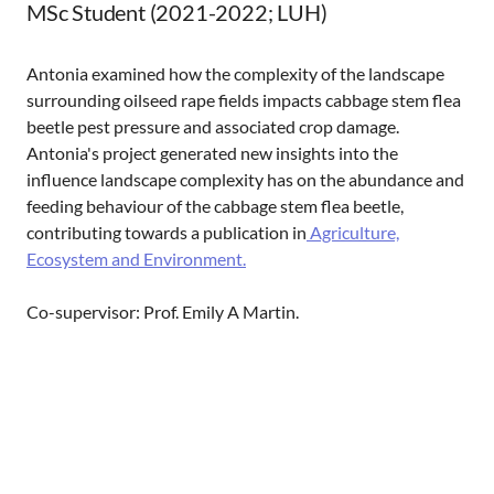
MSc Student (2021-2022; LUH)
Antonia examined how the complexity of the landscape
surrounding oilseed rape fields impacts cabbage stem flea
beetle pest pressure and associated crop damage.
Antonia's project generated new insights into the
influence landscape complexity has on the abundance and
feeding behaviour of the cabbage stem flea beetle,
contributing towards a publication in
Agriculture,
Ecosystem and Environment.
Co-supervisor: Prof. Emily A Martin.