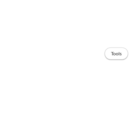
Tools
Home
Projects