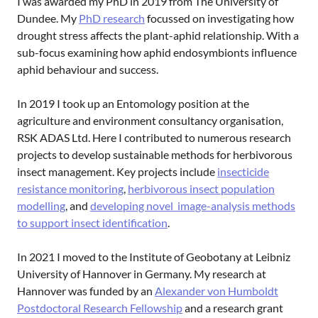
I was awarded my PhD in 2019 from The University of
Dundee. My
PhD research
focussed on investigating how
drought stress affects the plant-aphid relationship. With a
sub-focus examining how aphid endosymbionts influence
aphid behaviour and success.
In 2019 I took up an Entomology position at the
agriculture and environment consultancy organisation,
RSK ADAS Ltd. Here I contributed to numerous research
projects to develop sustainable methods for herbivorous
insect management. Key projects include
insecticide
resistance monitoring
,
herbivorous insect population
modelling
, and
developing novel image-analysis methods
to support insect identification
.
In 2021 I moved to the Institute of Geobotany at Leibniz
University of Hannover in Germany. My research at
Hannover was funded by an
Alexander von Humboldt
Postdoctoral Research Fellowship
and a research grant