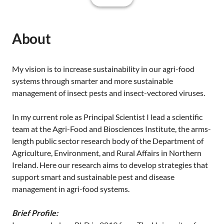
About
My vision is to increase sustainability in our agri-food
systems through smarter and more sustainable
management of insect pests and insect-vectored viruses.
In my current role as Principal Scientist I lead a scientific
team at the Agri-Food and Biosciences Institute, the arms-
length public sector research body of the Department of
Agriculture, Environment, and Rural Affairs in Northern
Ireland. Here our research aims to develop strategies that
support smart and sustainable pest and disease
management in agri-food systems.
Brief Profile: