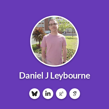
Daniel J Leybourne