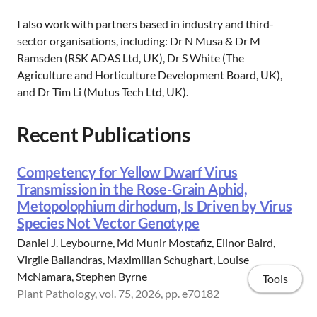
I also work with partners based in industry and third-
sector organisations, including: Dr N Musa & Dr M
Ramsden (RSK ADAS Ltd, UK), Dr S White (The
Agriculture and Horticulture Development Board, UK),
and Dr Tim Li (Mutus Tech Ltd, UK).
Recent Publications
Competency for Yellow Dwarf Virus
Transmission in the Rose-Grain Aphid,
Metopolophium dirhodum, Is Driven by Virus
Species Not Vector Genotype
Daniel J. Leybourne, Md Munir Mostafiz, Elinor Baird,
Virgile Ballandras, Maximilian Schughart, Louise
McNamara, Stephen Byrne
Tools
Plant Pathology, vol. 75, 2026, pp. e70182