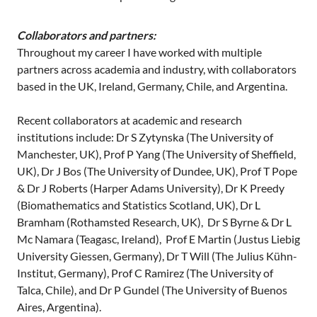
Collaborators and partners:
Throughout my career I have worked with multiple
partners across academia and industry, with collaborators
based in the UK, Ireland, Germany, Chile, and Argentina.
Recent collaborators at academic and research
institutions include: Dr S Zytynska (The University of
Manchester, UK), Prof P Yang (The University of Sheffield,
UK), Dr J Bos (The University of Dundee, UK), Prof T Pope
& Dr J Roberts (Harper Adams University), Dr K Preedy
(Biomathematics and Statistics Scotland, UK), Dr L
Bramham (Rothamsted Research, UK), Dr S Byrne & Dr L
Mc Namara (Teagasc, Ireland), Prof E Martin (Justus Liebig
University Giessen, Germany), Dr T Will (The Julius Kühn-
Institut, Germany), Prof C Ramirez (The University of
Talca, Chile), and Dr P Gundel (The University of Buenos
Aires, Argentina).