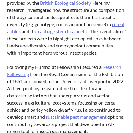
provided by the
British Ecological Society
. Here my
research investigated how the structure and composition
of the agricultural landscape affects the intra-specific
diversity (e.g. genotype, endosymbiont presence) in
cereal
aphids
and the
cabbage stem flea beetle
. The overall aim of
these projects were to highlight ecological links between
landscape diversity and endosymbiont communities
within important herbivorous insect species.
Following my Humboldt Fellowship I secured a
Research
Fellowship
from the Royal Commission for the Exhibition
of 1851 and moved to the University of Liverpool in 2022.
At Liverpool my research aimed to identify and
characterise factors that underpin virus and vector
success in agricultural ecosystems, focussing on cereal
aphids and barley yellow dwarf virus. I also continued to
develop smart and
sustainable pest management
options,
contributing towards a project that developed an AI-
driven tool for insect pest management.