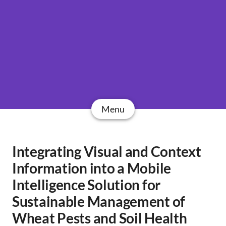
Menu
Integrating Visual and Context
Information into a Mobile
Intelligence Solution for
Sustainable Management of
Wheat Pests and Soil Health