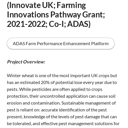
(Innovate UK; Farming
Innovations Pathway Grant;
2021-2022; Co-I; ADAS)
ADAS Farm Performance Enhancement Platform
Project Overview:
Winter wheat is one of the most important UK crops but
has an estimated 20% of potential lose every year due to
pests. While pesticides are often applied to crops
protection, their uncontrolled application can cause soil
erosion and contamination. Sustainable management of
pest is reliant on: accurate identification of the pest
present, knowledge of the levels of pest damage that can
be tolerated, and effective pest management solutions for