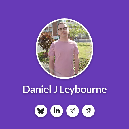
Daniel J Leybourne