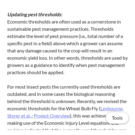
Updating pest thresholds:
Economic thresholds are often used as a cornerstone in
sustainable pest management practices. Thresholds
estimate the level of pest pressure (i.e., total number of a
specific pest in a field) above which a grower can assume
that any damage caused to the crop will result in an
economic yield loss. In other words, thresholds are used by
growers as a guidance to identify when pest management
practices should be applied.
For most insect pests the currently used thresholds are
outdated, and in some cases the biological reasoning
behind the threshold is unknown. Recently, we revised the
economic thresholds for the Wheat Bulb Fly (
Leybourne,
Storer et al.,
;
Project Overview
), this was achieved by
Tools
making use of the Economic Injury Level equation. Our
revision indicated that the currently used thresholds were