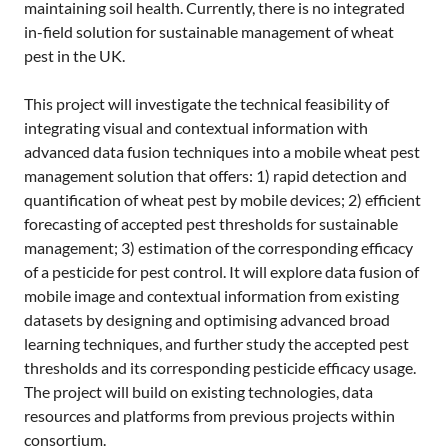
maintaining soil health. Currently, there is no integrated
in-field solution for sustainable management of wheat
pest in the UK.
This project will investigate the technical feasibility of
integrating visual and contextual information with
advanced data fusion techniques into a mobile wheat pest
management solution that offers: 1) rapid detection and
quantification of wheat pest by mobile devices; 2) efficient
forecasting of accepted pest thresholds for sustainable
management; 3) estimation of the corresponding efficacy
of a pesticide for pest control. It will explore data fusion of
mobile image and contextual information from existing
datasets by designing and optimising advanced broad
learning techniques, and further study the accepted pest
thresholds and its corresponding pesticide efficacy usage.
The project will build on existing technologies, data
resources and platforms from previous projects within
consortium.