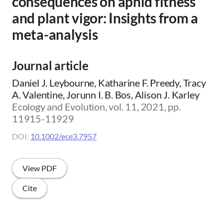
consequences on aphid fitness
and plant vigor: Insights from a
meta-analysis
Journal article
Daniel J. Leybourne, Katharine F. Preedy, Tracy
A. Valentine, Jorunn I. B. Bos, Alison J. Karley
Ecology and Evolution, vol. 11, 2021, pp.
11915-11929
DOI:
10.1002/ece3.7957
View PDF
Cite