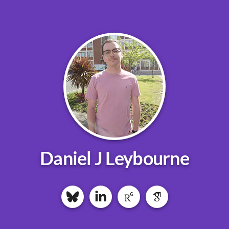
Daniel J Leybourne