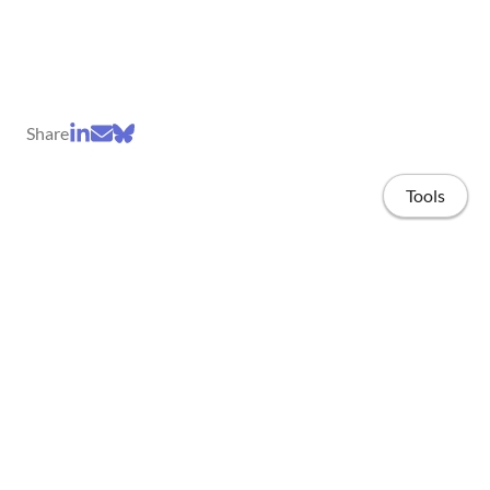
Share
Tools
Home
Projects