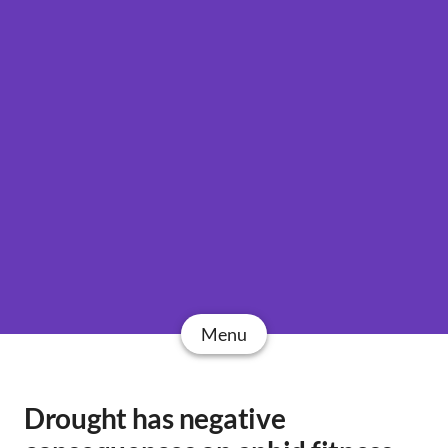
Menu
Drought has negative