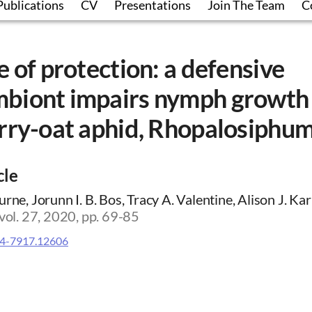
Publications
CV
Presentations
Join The Team
C
e of protection: a defensive
biont impairs nymph growth 
rry-oat aphid, Rhopalosiphum
cle
rne, Jorunn I. B. Bos, Tracy A. Valentine, Alison J. Kar
 vol. 27, 2020, pp. 69-85
4-7917.12606