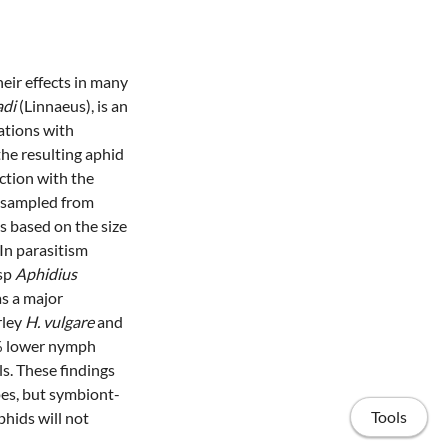
eir effects in many
adi
(Linnaeus), is an
ations with
he resulting aphid
ction with the
sampled from
 based on the size
 In parasitism
asp
Aphidius
s a major
rley
H. vulgare
and
 lower nymph
ls. These findings
es, but symbiont-
Tools
phids will not