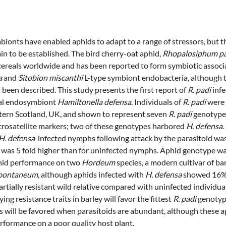
ionts have enabled aphids to adapt to a range of stressors, but th
in to be established. The bird cherry-oat aphid,
Rhopalosiphum p
cereals worldwide and has been reported to form symbiotic associ
a
and
Sitobion miscanthi
L-type symbiont endobacteria, although t
been described. This study presents the first report of
R. padi
infe
rial endosymbiont
Hamiltonella defensa
. Individuals of
R. padi
were 
tern Scotland, UK, and shown to represent seven
R. padi
genotypes
rosatellite markers; two of these genotypes harbored
H. defensa
.
H. defensa
-infected nymphs following attack by the parasitoid w
 was 5 fold higher than for uninfected nymphs. Aphid genotype wa
hid performance on two
Hordeum
species, a modern cultivar of ba
spontaneum
, although aphids infected with
H. defensa
showed 16%
rtially resistant wild relative compared with uninfected individua
ing resistance traits in barley will favor the fittest
R. padi
genotyp
ls will be favored when parasitoids are abundant, although these a
rformance on a poor quality host plant.