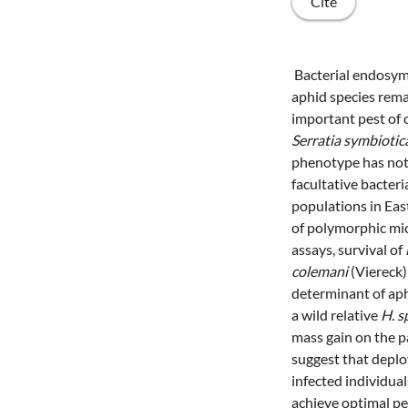
Cite
Bacterial endosymb
aphid species rema
important pest of 
Serratia symbiotic
phenotype has not 
facultative bacte
populations in Eas
of polymorphic mic
assays, survival of
colemani
(Viereck)
determinant of ap
a wild relative
H. 
mass gain on the pa
suggest that deploy
infected individua
achieve optimal pe