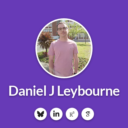
Daniel J Leybourne