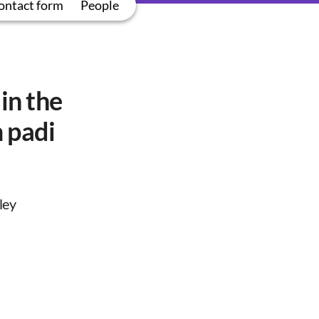
ontact form
People
in the
 padi
ley