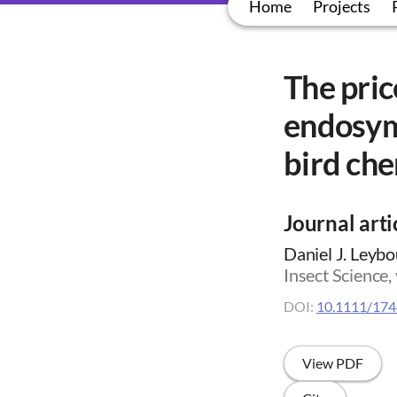
Home
Projects
The pric
endosym
bird che
Journal arti
Daniel J. Leybou
Insect Science,
DOI:
10.1111/174
View PDF