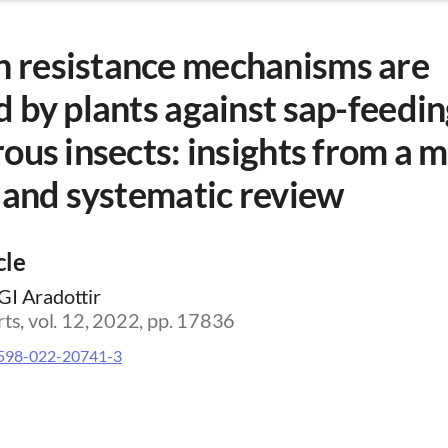
resistance mechanisms are
 by plants against sap-feedi
ous insects: insights from a 
 and systematic review
cle
GI Aradottir
rts, vol. 12, 2022, pp. 17836
598-022-20741-3