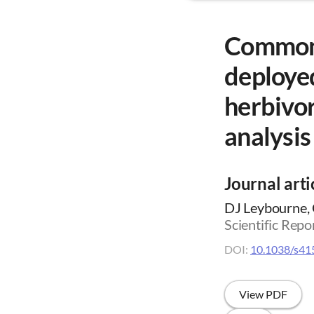
Common 
deployed
herbivor
analysis
Journal arti
DJ Leybourne, 
Scientific Repo
DOI:
10.1038/s41
View PDF