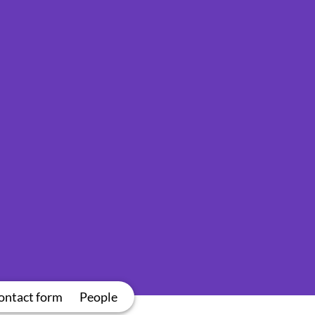
ontact form
People