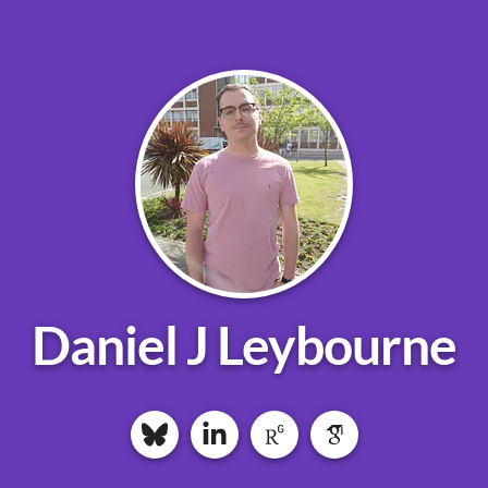
Daniel J Leybourne