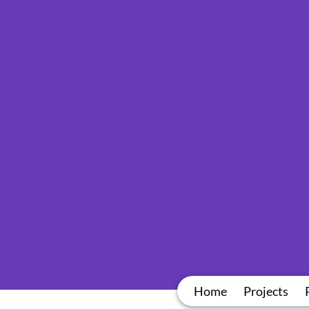
Home
Projects