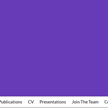
Publications
CV
Presentations
Join The Team
C