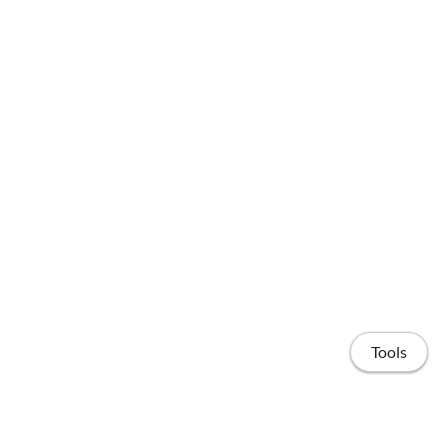
Tools